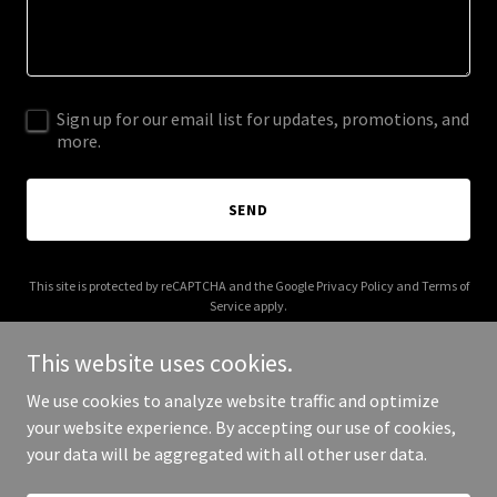
Sign up for our email list for updates, promotions, and
more.
SEND
This site is protected by reCAPTCHA and the Google
Privacy Policy
and
Terms of
Service
apply.
This website uses cookies.
We use cookies to analyze website traffic and optimize
your website experience. By accepting our use of cookies,
Copyright © 2025 greaterthanwealth.com - All Rights Reserved.
your data will be aggregated with all other user data.
Powered by