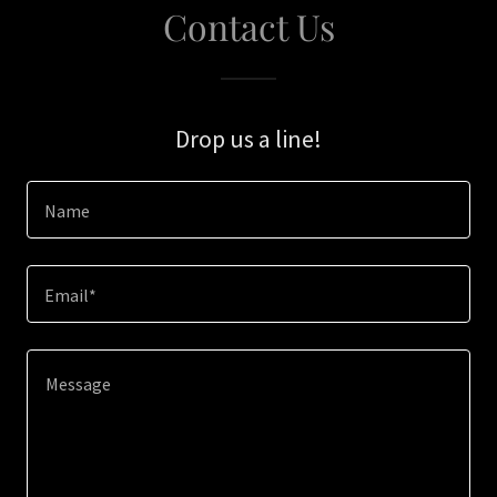
Contact Us
Drop us a line!
Name
Email*