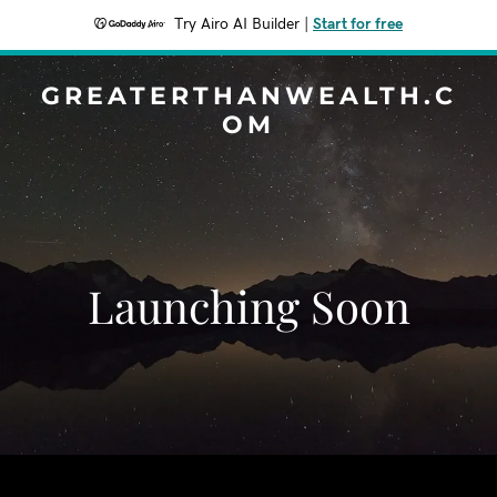
Try Airo AI Builder
|
Start for free
GREATERTHANWEALTH.C
OM
Launching Soon